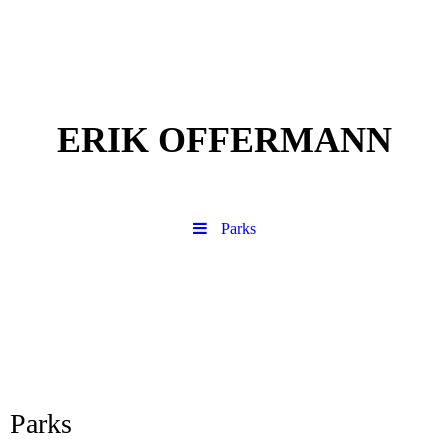
ERIK OFFERMANN
Parks
Parks